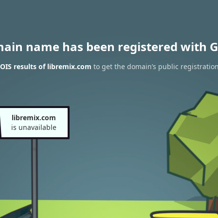
main name has been registered with G
IS results of libremix.com
to get the domain’s public registratio
libremix.com
is unavailable