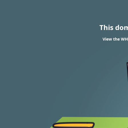
This do
View the WHO