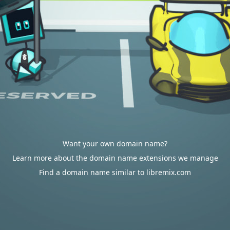
Want your own domain name?
Learn more about the domain name extensions we manage
Find a domain name similar to libremix.com