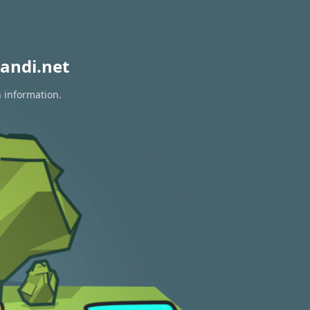
andi.net
n information.